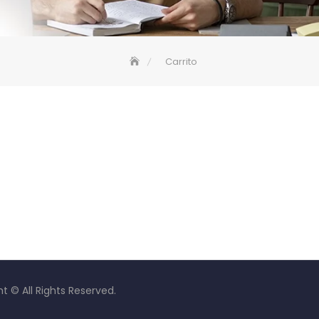
Carrito
t © All Rights Reserved.