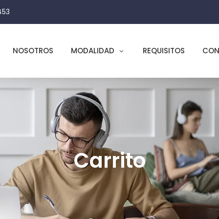
453
NOSOTROS
MODALIDAD
REQUISITOS
CON
Carrito