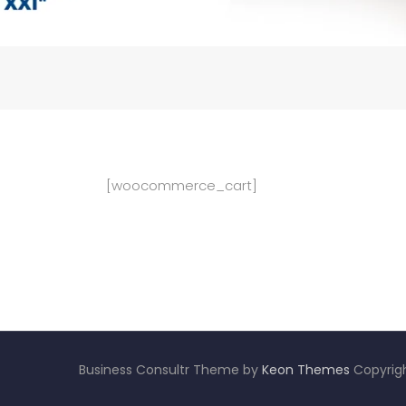
[woocommerce_cart]
Business Consultr Theme by
Keon Themes
Copyrigh