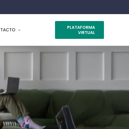
PLATAFORMA
TACTO
VIRTUAL